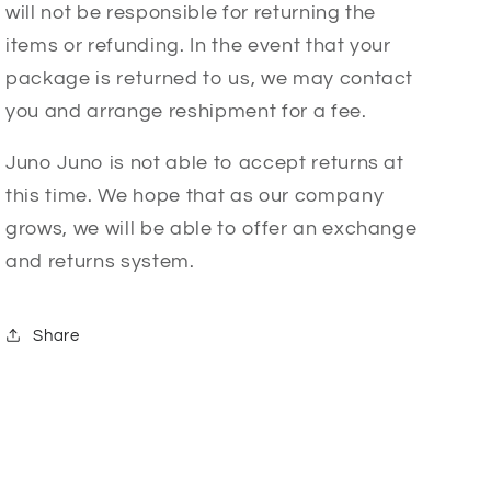
will not be responsible for returning the
items or refunding. In the event that your
package is returned to us, we may contact
you and arrange reshipment for a fee.
Juno Juno is not able to accept returns at
this time. We hope that as our company
grows, we will be able to offer an exchange
and returns system.
Share