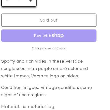
Decrease
Increase
n
quantity
quantity
for
for
Y2K
Y2K
Sold out
VERSACE
VERSACE
ombré
ombré
sunglasses
sunglasses
More payment options
Sporty and rich vibes in these Versace
sunglasses in an purple ombré color and
white frames, Versace logo on sides.
Condition: in good vintage condition, some
signs of use on glass.
Material: no material tag