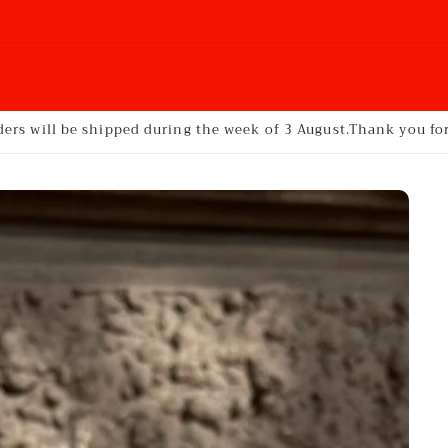
ders will be shipped during the week of 3 August.Thank you f