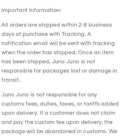
Important Information:
All orders are shipped within 2-8 business
days of purchase with Tracking. A
notification email will be sent with tracking
when the order has shipped. Once an item
has been shipped, Juno Juno is not
responsible for packages lost or damage in
transit.
Juno Juno is not responsible for any
customs fees, duties, taxes, or tariffs added
upon delivery. If a customer does not claim
and pay the custom fee upon delivery, the
package will be abandoned in customs. We