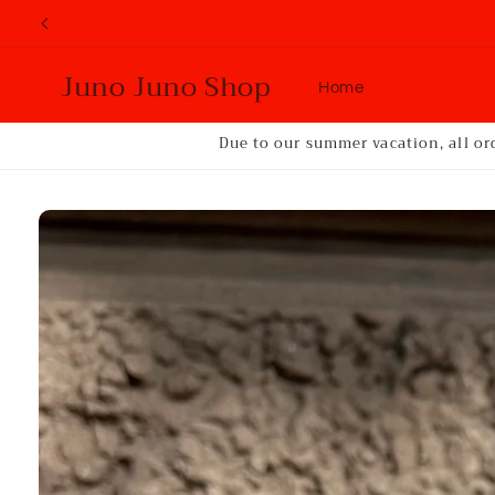
Skip to
content
Juno Juno Shop
Home
Due to our summer vacation, all or
Skip to
product
information