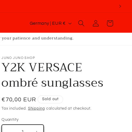
C
Log
Cart
Germany | EUR €
o
in
u
or your patience and understanding.
n
t
JUNO JUNO SHOP
Y2K VERSACE
r
y
ombré sunglasses
/
r
Regular
€70,00 EUR
Sold out
e
price
g
Tax included.
Shipping
calculated at checkout.
i
Quantity
o