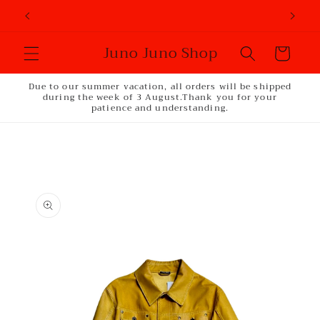
Skip to
content
Juno Juno Shop
Cart
Due to our summer vacation, all orders will be shipped
during the week of 3 August.Thank you for your
patience and understanding.
Skip to
product
information