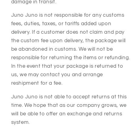
damage in transit.
Juno Juno is not responsible for any customs
fees, duties, taxes, or tariffs added upon
delivery. If a customer does not claim and pay
the custom fee upon delivery, the package will
be abandoned in customs. We will not be
responsible for returning the items or refunding.
In the event that your package is returned to
us, we may contact you and arrange
reshipment for a fee.
Juno Juno is not able to accept returns at this
time. We hope that as our company grows, we
will be able to offer an exchange and returns
system.