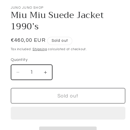
JUNO JUNO SHOP
Miu Miu Suede Jacket
1990’s
Regular
€460,00 EUR
Sold out
price
Tax included.
Shipping
calculated at checkout.
Quantity
Decrease
Increase
quantity
quantity
for
for
Miu
Miu
Sold out
Miu
Miu
Suede
Suede
Jacket
Jacket
1990’s
1990’s