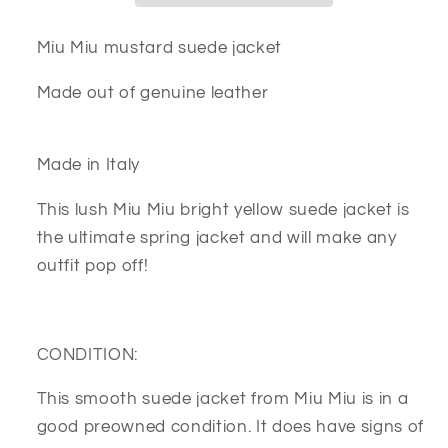
Miu Miu mustard suede jacket
Made out of genuine leather
Made in Italy
This lush Miu Miu bright yellow suede jacket is
the ultimate spring jacket and will make any
outfit pop off!
CONDITION:
This smooth suede jacket from Miu Miu is in a
good preowned condition. It does have signs of