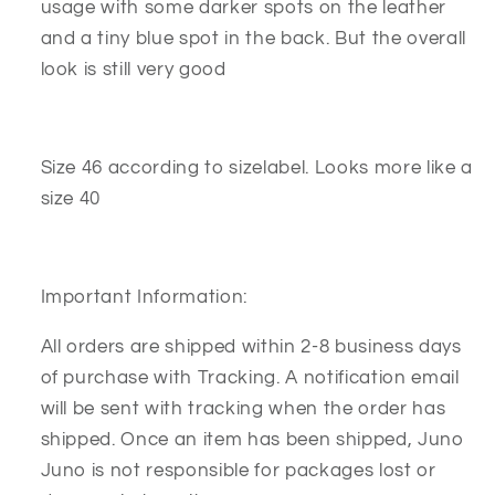
usage with some darker spots on the leather
and a tiny blue spot in the back. But the overall
look is still very good
Size 46 according to sizelabel. Looks more like a
size 40
Important Information:
All orders are shipped within 2-8 business days
of purchase with Tracking. A notification email
will be sent with tracking when the order has
shipped. Once an item has been shipped, Juno
Juno is not responsible for packages lost or