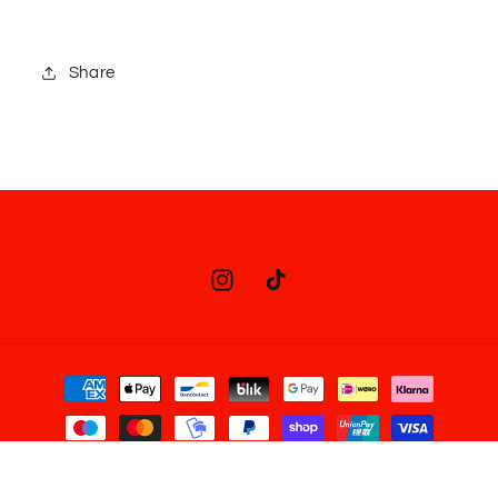
Share
Instagram
TikTok
Payment
methods
© 2026,
Juno Juno Shop
Powered by Shopify
Refund policy