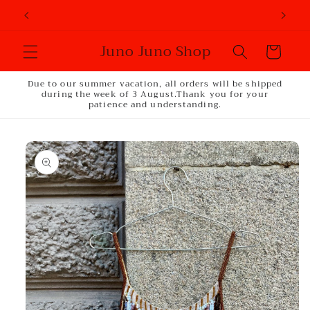
Skip to
content
Juno Juno Shop
Cart
Due to our summer vacation, all orders will be shipped
during the week of 3 August.Thank you for your
patience and understanding.
Skip to
product
information