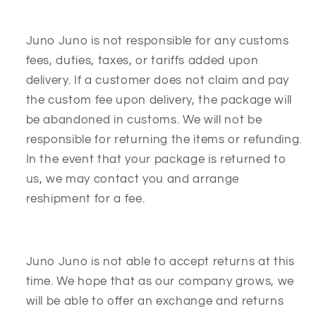
Juno Juno is not responsible for any customs
fees, duties, taxes, or tariffs added upon
delivery. If a customer does not claim and pay
the custom fee upon delivery, the package will
be abandoned in customs. We will not be
responsible for returning the items or refunding.
In the event that your package is returned to
us, we may contact you and arrange
reshipment for a fee.
Juno Juno is not able to accept returns at this
time. We hope that as our company grows, we
will be able to offer an exchange and returns