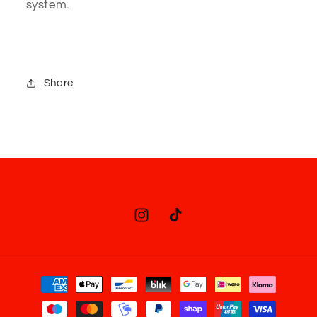
system.
Share
Instagram
TikTok
Payment
methods