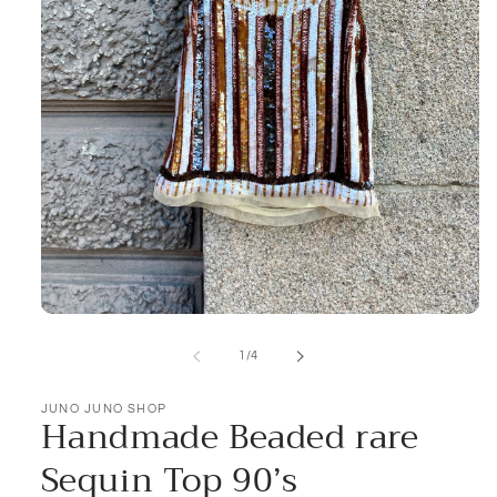
Open
media
1
of
1
/
4
in
modal
JUNO JUNO SHOP
Handmade Beaded rare
Sequin Top 90’s