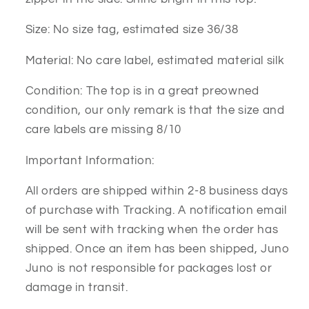
Size: No size tag, estimated size 36/38
Material: No care label, estimated material silk
Condition: The top is in a great preowned
condition, our only remark is that the size and
care labels are missing 8/10
Important Information:
All orders are shipped within 2-8 business days
of purchase with Tracking. A notification email
will be sent with tracking when the order has
shipped. Once an item has been shipped, Juno
Juno is not responsible for packages lost or
damage in transit.