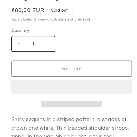
Regular
€80,00 EUR
Sold out
price
Tax included.
Shipping
calculated at checkout.
Quantity
Decrease
Increase
quantity
quantity
for
for
Handmade
Handmade
Sold out
Beaded
Beaded
rare
rare
Sequin
Sequin
Top
Top
90’s
90’s
Shiny sequins in a striped pattern in shades of
brown and white. Thin beaded shoulder straps,
zipper in the side. Shine bright in this top!