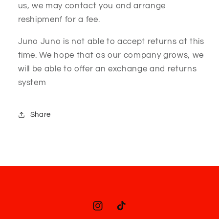
us, we may contact you and arrange
reshipmenf for a fee.
Juno Juno is not able to accept returns at this
time. We hope that as our company grows, we
will be able to offer an exchange and returns
system
Share
Instagram
TikTok