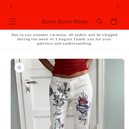
Skip to
content
Juno Juno Shop
Cart
Due to our summer vacation, all orders will be shipped
during the week of 3 August.Thank you for your
patience and understanding.
Skip to
product
information