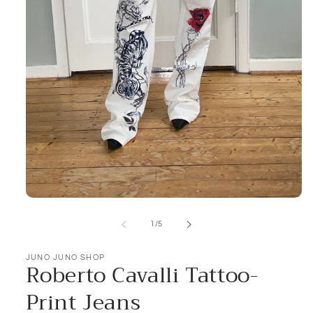
Open
media
1
of
1
/
5
in
modal
JUNO JUNO SHOP
Roberto Cavalli Tattoo-
Print Jeans