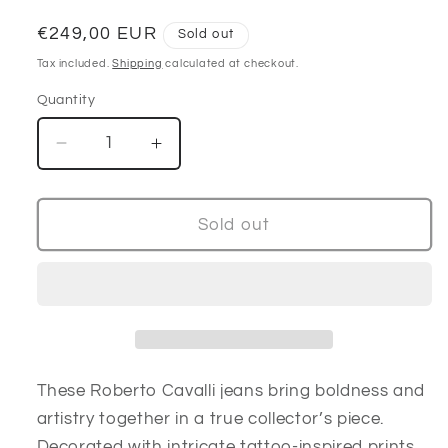
Regular
€249,00 EUR
Sold out
price
Tax included.
Shipping
calculated at checkout.
Quantity
Decrease
Increase
quantity
quantity
for
for
Roberto
Roberto
Sold out
Cavalli
Cavalli
Tattoo-
Tattoo-
Print
Print
Jeans
Jeans
These Roberto Cavalli jeans bring boldness and
artistry together in a true collector’s piece.
Decorated with intricate tattoo-inspired prints