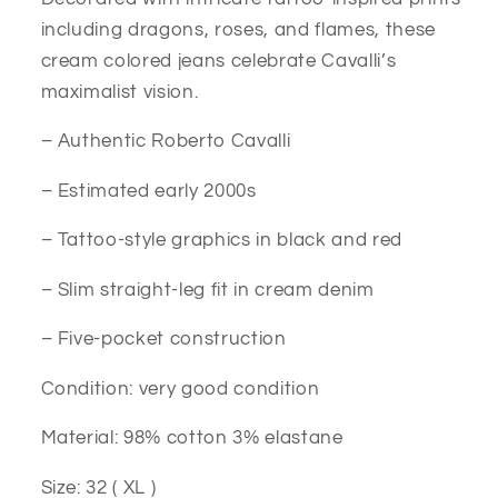
including dragons, roses, and flames, these
cream colored jeans celebrate Cavalli’s
maximalist vision.
– Authentic Roberto Cavalli
– Estimated early 2000s
– Tattoo-style graphics in black and red
– Slim straight-leg fit in cream denim
– Five-pocket construction
Condition: very good condition
Material: 98% cotton 3% elastane
Size: 32 ( XL )