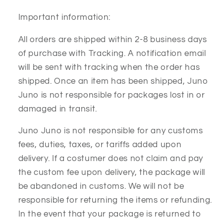
Important information:
All orders are shipped within 2-8 business days
of purchase with Tracking. A notification email
will be sent with tracking when the order has
shipped. Once an item has been shipped, Juno
Juno is not responsible for packages lost in or
damaged in transit.
Juno Juno is not responsible for any customs
fees, duties, taxes, or tariffs added upon
delivery. If a costumer does not claim and pay
the custom fee upon delivery, the package will
be abandoned in customs. We will not be
responsible for returning the items or refunding.
In the event that your package is returned to