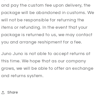
and pay the custom fee upon delivery, the
package will be abandoned in customs. We
will not be responsible for returning the
items or refunding. In the event that your
package is returned to us, we may contact
you and arrange reshipment for a fee.
Juno Juno is not able to accept returns at
this time. We hope that as our company
grows, we will be able to offer an exchange
and returns system.
Share