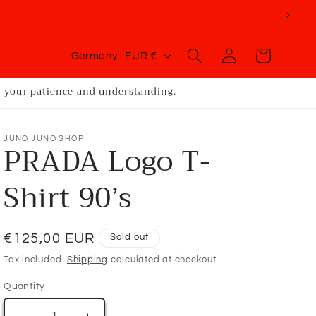
C
Log
Cart
Germany | EUR €
o
in
u
or your patience and understanding.
n
t
JUNO JUNO SHOP
PRADA Logo T-
r
y
Shirt 90’s
/
r
Regular
€125,00 EUR
Sold out
e
price
g
Tax included.
Shipping
calculated at checkout.
i
Quantity
o