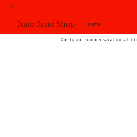
Skip to
content
Juno Juno Shop
Home
Due to our summer vacation, all or
Skip to
product
information