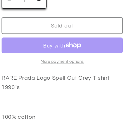
Decrease
Increase
n
quantity
quantity
for
for
PRADA
PRADA
Sold out
Logo
Logo
T-
T-
Shirt
Shirt
90’s
90’s
More payment options
RARE Prada Logo Spell Out Grey T-shirt
1990´s
100% cotton