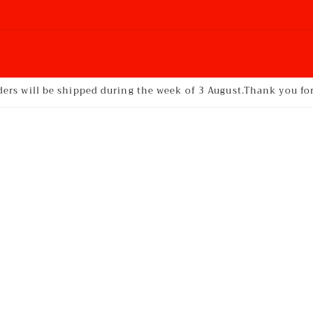
ders will be shipped during the week of 3 August.Thank you f