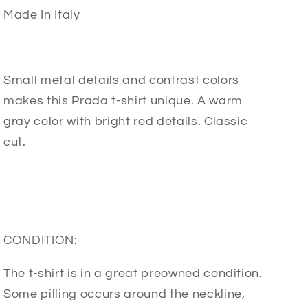
Made In Italy
Small metal details and contrast colors
makes this Prada t-shirt unique. A warm
gray color with bright red details. Classic
cut.
CONDITION:
The t-shirt is in a great preowned condition.
Some pilling occurs around the neckline,