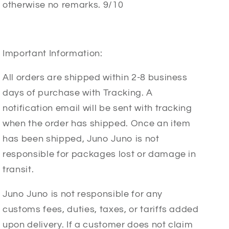
otherwise no remarks. 9/10
Important Information:
All orders are shipped within 2-8 business
days of purchase with Tracking. A
notification email will be sent with tracking
when the order has shipped. Once an item
has been shipped, Juno Juno is not
responsible for packages lost or damage in
transit.
Juno Juno is not responsible for any
customs fees, duties, taxes, or tariffs added
upon delivery. If a customer does not claim