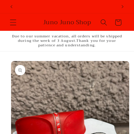
Skip to
content
Juno Juno Shop
Cart
Due to our summer vacation, all orders will be shipped
during the week of 3 August.Thank you for your
patience and understanding.
Skip to
product
information