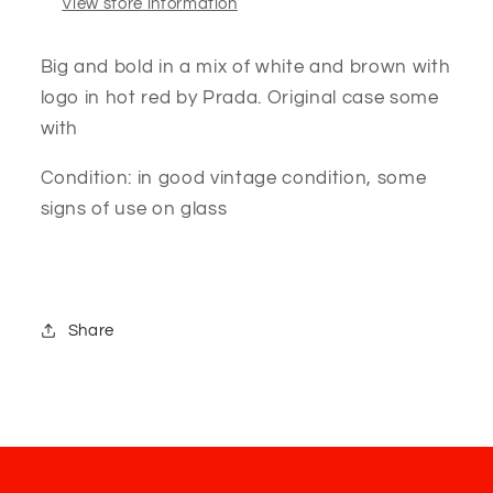
View store information
Big and bold in a mix of white and brown with
logo in hot red by Prada. Original case some
with
Condition: in good vintage condition, some
signs of use on glass
Share