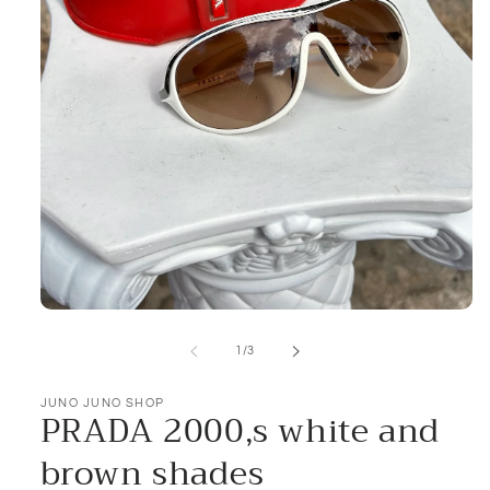
Open
media
1
of
1
/
3
in
modal
JUNO JUNO SHOP
PRADA 2000,s white and
brown shades