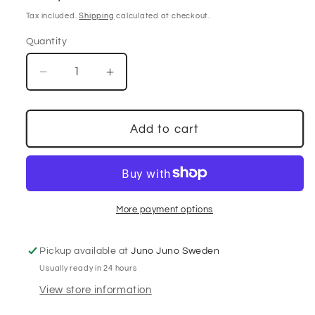
price
Tax included.
Shipping
calculated at checkout.
Quantity
Decrease
Increase
quantity
quantity
for
for
Mullberry
Mullberry
Add to cart
patchwork
patchwork
skirt
skirt
More payment options
Pickup available at
Juno Juno Sweden
Usually ready in 24 hours
View store information