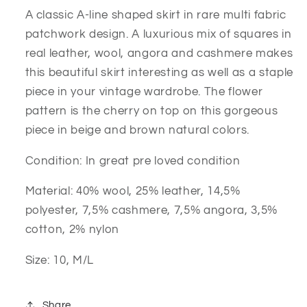
A classic A-line shaped skirt in rare multi fabric
patchwork design. A luxurious mix of squares in
real leather, wool, angora and cashmere makes
this beautiful skirt interesting as well as a staple
piece in your vintage wardrobe. The flower
pattern is the cherry on top on this gorgeous
piece in beige and brown natural colors.
Condition: In great pre loved condition
Material: 40% wool, 25% leather, 14,5%
polyester, 7,5% cashmere, 7,5% angora, 3,5%
cotton, 2% nylon
Size: 10, M/L
Share