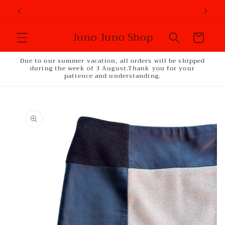
Skip to
content
Juno Juno Shop
Cart
Due to our summer vacation, all orders will be shipped
during the week of 3 August.Thank you for your
patience and understanding.
Skip to
product
information