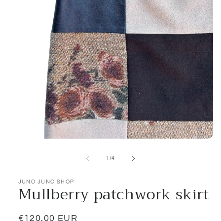
Open
media
1
of
1
/
4
in
modal
JUNO JUNO SHOP
Mullberry patchwork skirt
Regular
€120,00 EUR