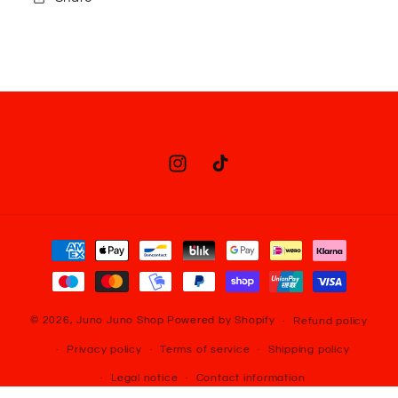
Instagram
TikTok
Payment
methods
© 2026,
Juno Juno Shop
Powered by Shopify
Refund policy
Privacy policy
Terms of service
Shipping policy
Legal notice
Contact information