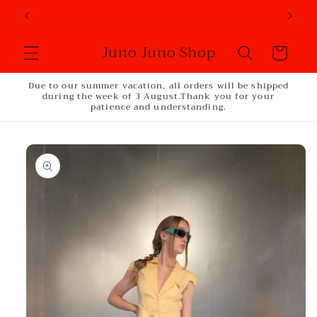
Skip to
content
Juno Juno Shop
Cart
Due to our summer vacation, all orders will be shipped
during the week of 3 August.Thank you for your
patience and understanding.
Skip to
product
information