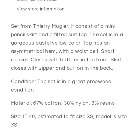
View store information
Set from Thierry Mugler. It consist of a mini
pencil skirt and a fitted suit top. The set is in a
gorgeous pastel yellow color. Top has an
asymmetrical hem, with a waist belt. Short
sleeves. Closes with buttons in the front. Skirt
closes with zipper and button in the back.
Condition: The set is in a great preowned
condition
Material: 67% cotton, 30% nylon, 3% resins
Size: IT 40, estimated to fit size XS, model is size
XS