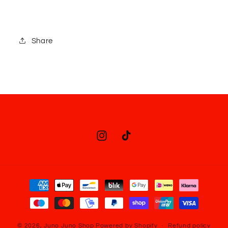
Share
Instagram
TikTok
Payment
methods
© 2026,
Juno Juno Shop
Powered by Shopify
Refund policy