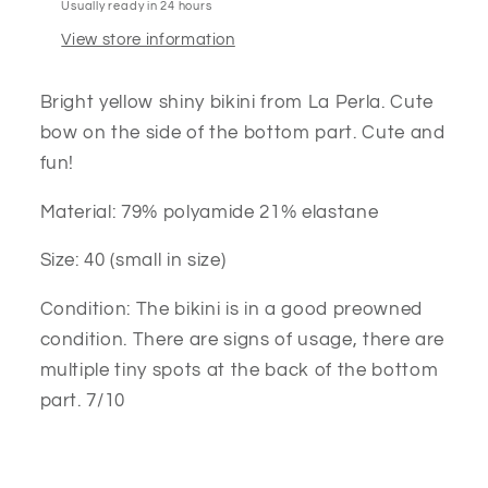
Usually ready in 24 hours
View store information
Bright yellow shiny bikini from La Perla. Cute
bow on the side of the bottom part. Cute and
fun!
Material: 79% polyamide 21% elastane
Size: 40 (small in size)
Condition: The bikini is in a good preowned
condition. There are signs of usage, there are
multiple tiny spots at the back of the bottom
part. 7/10