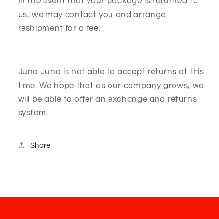
In the event that your package is returned to
us, we may contact you and arrange
reshipment for a fee.
Juno Juno is not able to accept returns at this
time. We hope that as our company grows, we
will be able to offer an exchange and returns
system.
Share