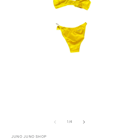
Open
media
1
in
modal
of
1
/
4
JUNO JUNO SHOP