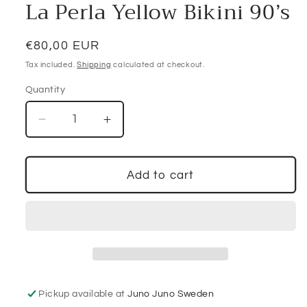
La Perla Yellow Bikini 90’s
Regular
€80,00 EUR
price
Tax included.
Shipping
calculated at checkout.
Quantity
Decrease
Increase
quantity
quantity
for
for
La
La
Add to cart
Perla
Perla
Yellow
Yellow
Bikini
Bikini
90’s
90’s
Pickup available at
Juno Juno Sweden