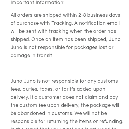
Important Information:
All orders are shipped within 2-8 business days
of purchase with Tracking. A notification email
will be sent with tracking when the order has
shipped. Once an item has been shipped, Juno
Juno is not responsible for packages lost or
damage in transit.
Juno Juno is not responsible for any customs
fees, duties, taxes, or tariffs added upon
delivery. If a customer does not claim and pay
the custom fee upon delivery, the package will
be abandoned in customs. We will not be
responsible for returning the items or refunding.