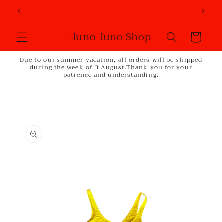
Skip to
content
Juno Juno Shop
Cart
Due to our summer vacation, all orders will be shipped
during the week of 3 August.Thank you for your
patience and understanding.
Skip to
product
information