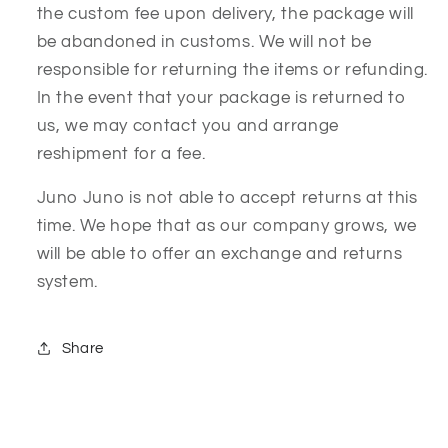
the custom fee upon delivery, the package will
be abandoned in customs. We will not be
responsible for returning the items or refunding.
In the event that your package is returned to
us, we may contact you and arrange
reshipment for a fee.
Juno Juno is not able to accept returns at this
time. We hope that as our company grows, we
will be able to offer an exchange and returns
system.
Share