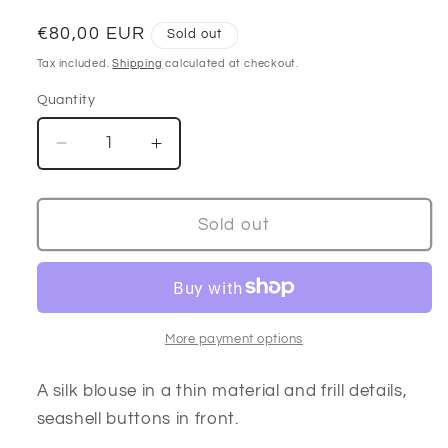
Regular
€80,00 EUR
Sold out
price
Tax included.
Shipping
calculated at checkout.
Quantity
Decrease
Increase
quantity
quantity
for
for
Frill
Frill
Sold out
long
long
sleeve
sleeve
silk
silk
blouse
blouse
More payment options
A silk blouse in a thin material and frill details,
seashell buttons in front.