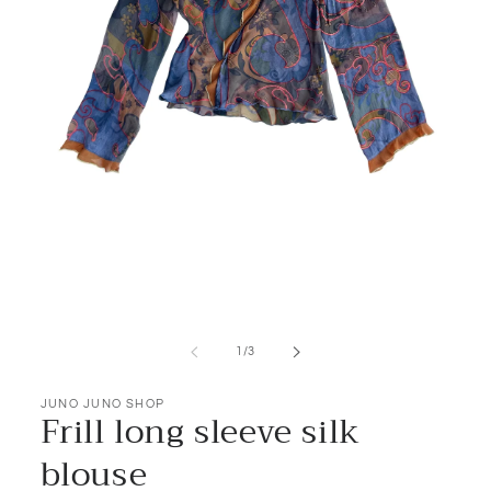
Open
media
1
of
1
/
3
in
modal
JUNO JUNO SHOP
Frill long sleeve silk
blouse