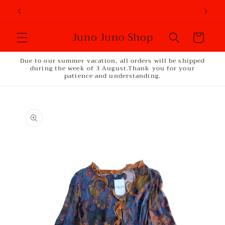
Skip to
content
Juno Juno Shop
Cart
Due to our summer vacation, all orders will be shipped
during the week of 3 August.Thank you for your
patience and understanding.
Skip to
product
information