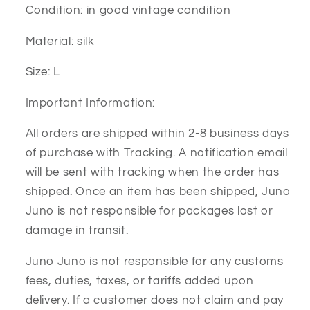
Condition: in good vintage condition
Material: silk
Size: L
Important Information:
All orders are shipped within 2-8 business days
of purchase with Tracking. A notification email
will be sent with tracking when the order has
shipped. Once an item has been shipped, Juno
Juno is not responsible for packages lost or
damage in transit.
Juno Juno is not responsible for any customs
fees, duties, taxes, or tariffs added upon
delivery. If a customer does not claim and pay