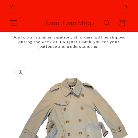
Skip to
content
Juno Juno Shop
Cart
Due to our summer vacation, all orders will be shipped
during the week of 3 August.Thank you for your
patience and understanding.
Skip to
product
information