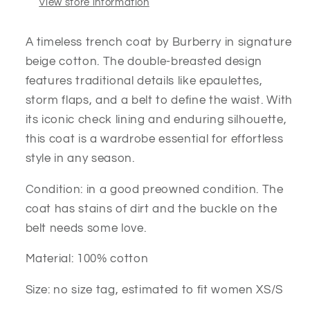
View store information
A timeless trench coat by Burberry in signature
beige cotton. The double-breasted design
features traditional details like epaulettes,
storm flaps, and a belt to define the waist. With
its iconic check lining and enduring silhouette,
this coat is a wardrobe essential for effortless
style in any season.
Condition: in a good preowned condition. The
coat has stains of dirt and the buckle on the
belt needs some love.
Material: 100% cotton
Size: no size tag, estimated to fit women XS/S