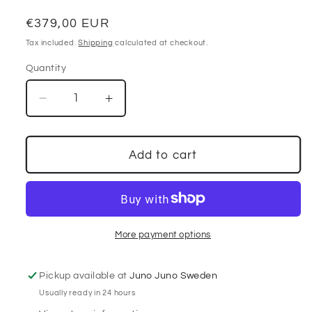
Regular
€379,00 EUR
price
Tax included.
Shipping
calculated at checkout.
Quantity
Decrease
Increase
quantity
quantity
for
for
Classic
Classic
Add to cart
Burberry
Burberry
Kensington
Kensington
Trenchcoat
Trenchcoat
More payment options
Pickup available at
Juno Juno Sweden
Usually ready in 24 hours