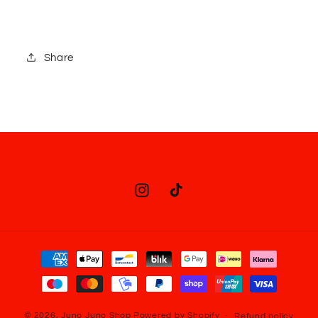
Share
Instagram
TikTok
Payment
methods
© 2026,
Juno Juno Shop
Powered by Shopify
Refund policy