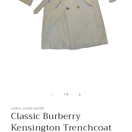
Open
media
1
of
1
/
4
in
modal
JUNO JUNO SHOP
Classic Burberry
Kensington Trenchcoat