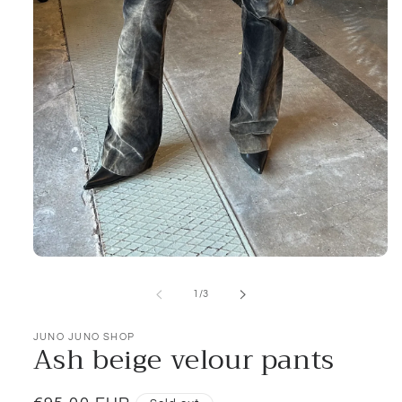
Open
media
1
of
1
/
3
in
modal
JUNO JUNO SHOP
Ash beige velour pants