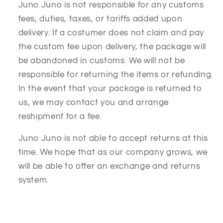
Juno Juno is not responsible for any customs
fees, duties, taxes, or tariffs added upon
delivery. If a costumer does not claim and pay
the custom fee upon delivery, the package will
be abandoned in customs. We will not be
responsible for returning the items or refunding.
In the event that your package is returned to
us, we may contact you and arrange
reshipmenf for a fee.
Juno Juno is not able to accept returns at this
time. We hope that as our company grows, we
will be able to offer an exchange and returns
system.