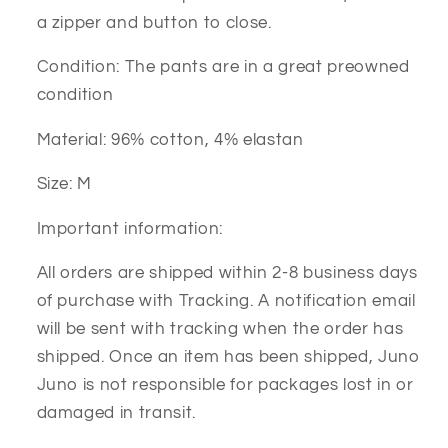
a zipper and button to close.
Condition: The pants are in a great preowned
condition
Material: 96% cotton, 4% elastan
Size: M
Important information:
All orders are shipped within 2-8 business days
of purchase with Tracking. A notification email
will be sent with tracking when the order has
shipped. Once an item has been shipped, Juno
Juno is not responsible for packages lost in or
damaged in transit.