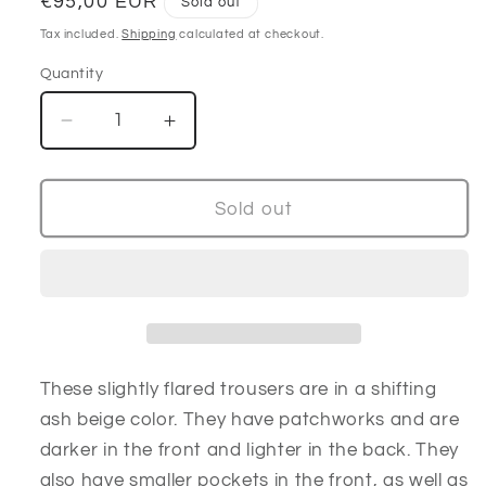
Regular
€95,00 EUR
Sold out
price
Tax included.
Shipping
calculated at checkout.
Quantity
Decrease
Increase
quantity
quantity
for
for
Ash
Ash
Sold out
beige
beige
velour
velour
pants
pants
These slightly flared trousers are in a shifting
ash beige color. They have patchworks and are
darker in the front and lighter in the back. They
also have smaller pockets in the front, as well as