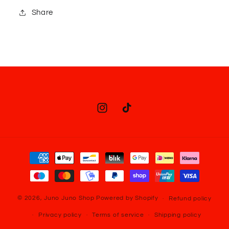
Share
Instagram
TikTok
Payment
methods
© 2026,
Juno Juno Shop
Powered by Shopify
Refund policy
Privacy policy
Terms of service
Shipping policy