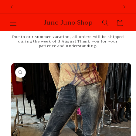
Skip to
content
Juno Juno Shop
Cart
Due to our summer vacation, all orders will be shipped
during the week of 3 August.Thank you for your
patience and understanding.
Skip to
product
information