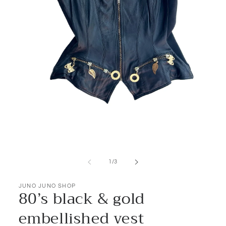
Open
media
1
of
1
/
3
in
modal
JUNO JUNO SHOP
80’s black & gold
embellished vest