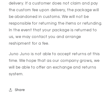
delivery. If a customer does not claim and pay
the custom fee upon delivery, the package will
be abandoned in customs. We will not be
responsible for returning the items or refunding.
In the event that your package is returned to
us, we may contact you and arrange
reshipment for a fee.
Juno Juno is not able to accept returns at this
time. We hope that as our company grows, we
will be able to offer an exchange and returns
system.
Share