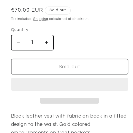
Regular
€70,00 EUR
Sold out
price
Tax included.
Shipping
calculated at checkout.
Quantity
Decrease
Increase
quantity
quantity
for
for
80’s
80’s
Sold out
black
black
&amp;
&amp;
gold
gold
embellished
embellished
vest
vest
Black leather vest with fabric on back in a fitted
design to the waist. Gold colored
embellishments on front pockets.