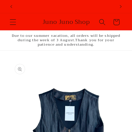
Skip to
content
Juno Juno Shop
Cart
Due to our summer vacation, all orders will be shipped
during the week of 3 August.Thank you for your
patience and understanding.
Skip to
product
information