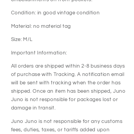
Condition: in good vintage condition
Material: no material tag
Size: M/L
Important Information:
All orders are shipped within 2-8 business days
of purchase with Tracking. A notification email
will be sent with tracking when the order has
shipped. Once an item has been shipped, Juno
Juno is not responsible for packages lost or
damage in transit.
Juno Juno is not responsible for any customs
fees, duties, taxes, or tariffs added upon